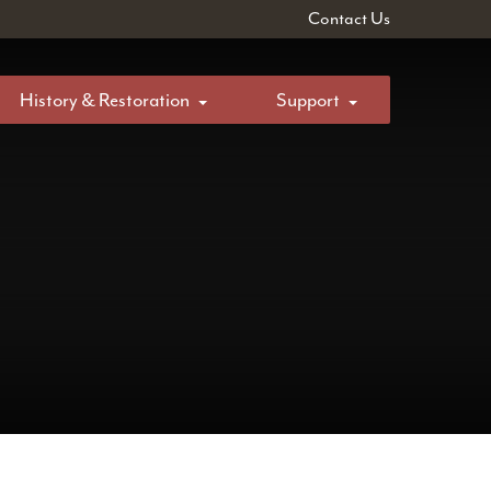
Contact Us
History & Restoration
Support