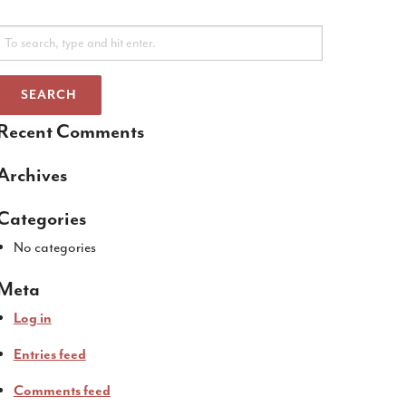
SEARCH
Recent Comments
Archives
Categories
No categories
Meta
Log in
Entries feed
Comments feed