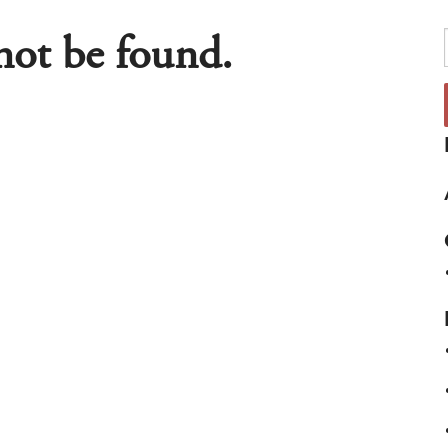
nnot be found.