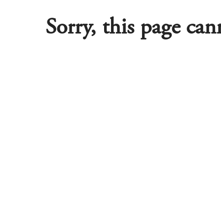
Sorry, this page ca