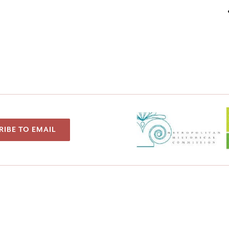
RIBE TO EMAIL