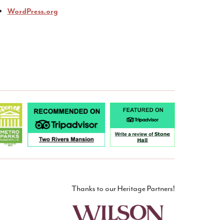
WordPress.org
Thanks to our Heritage Partners!