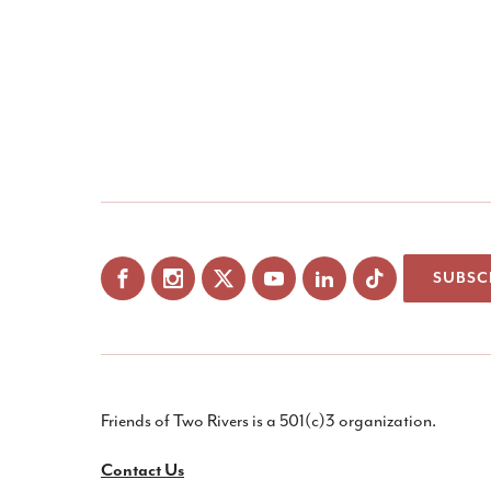
SUBSC
Facebook
Instagram
X
YouTube
LinkedIn
Friends of Two Rivers is a 501(c)3 organization.
Contact Us