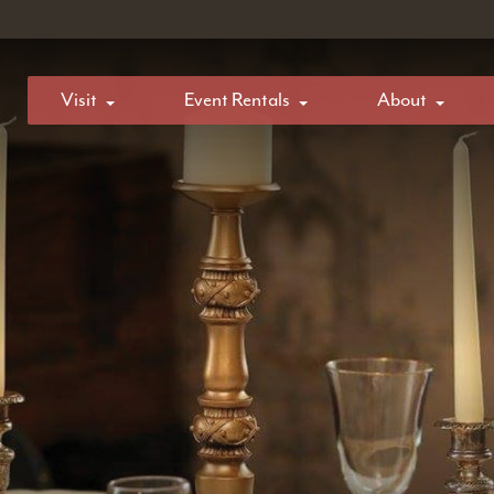
Visit
Event Rentals
About