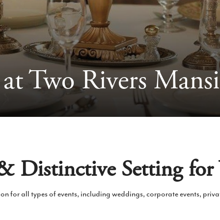
 at Two Rivers Mans
 Distinctive Setting for
ion for all types of events, including weddings, corporate events, priv