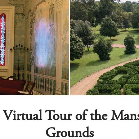
 Virtual Tour of the Ma
Grounds