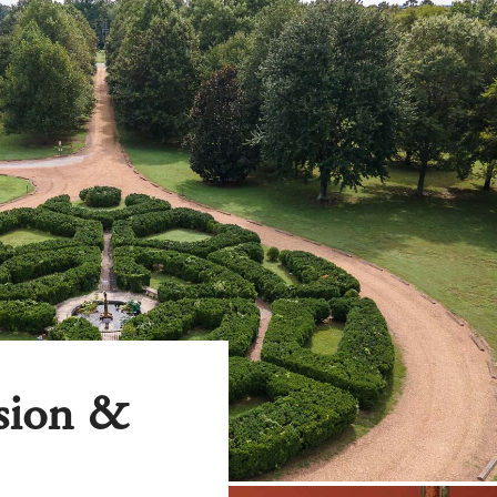
nsion &