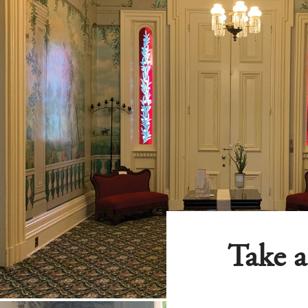
Take a