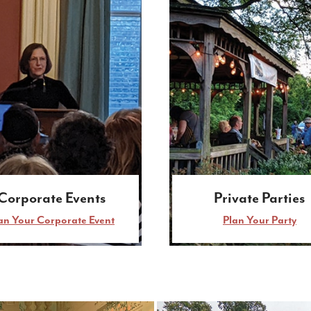
Corporate Events
Private Parties
an Your Corporate Event
Plan Your Party