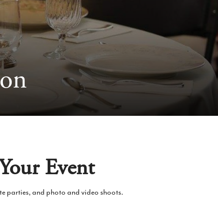
ion
 Your Event
ate parties, and photo and video shoots.