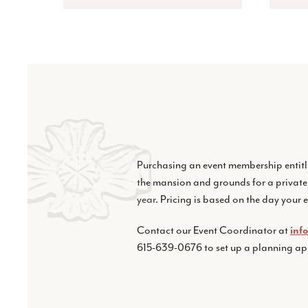
Purchasing an event membership entitl
the mansion and grounds for a private
year. Pricing is based on the day your e
Contact our Event Coordinator at
inf
615-639-0676 to set up a planning a