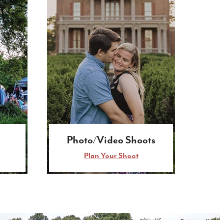
Photo/Video Shoots
Plan Your Shoot