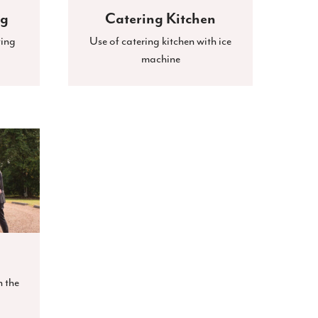
ng
Catering Kitchen
ting
Use of catering kitchen with ice
machine
n the