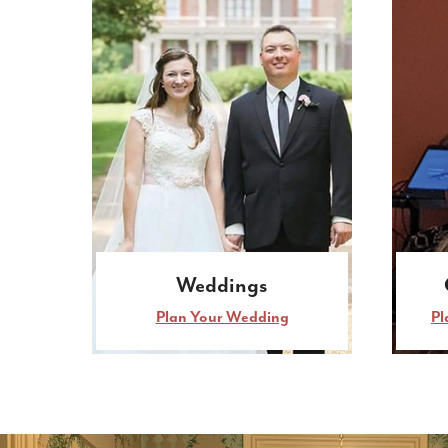
Weddings
Plan Your Wedding
Pl