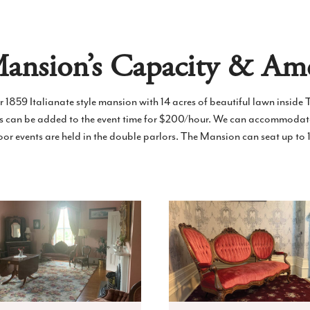
ansion’s Capacity & Ame
ur 1859 Italianate style mansion with 14 acres of beautiful lawn inside T
rs can be added to the event time for $200/hour. We can accommodat
door events are held in the double parlors. The Mansion can seat up to 