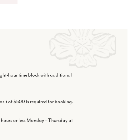
eight-hour time block with additional
osit of $500 is required for booking.
r hours or less Monday – Thursday at