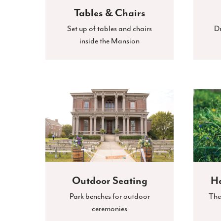
Tables & Chairs
Set up of tables and chairs
Dr
inside the Mansion
Outdoor Seating
Ha
Park benches for outdoor
The
ceremonies