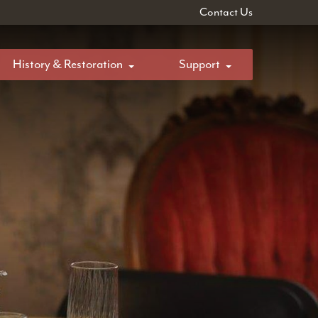
Contact Us
History & Restoration
Support