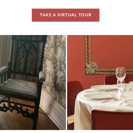
TAKE A VIRTUAL TOUR