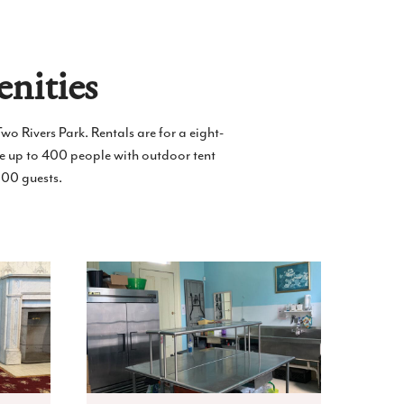
nities
wo Rivers Park. Rentals are for a eight-
e up to 400 people with outdoor tent
100 guests.