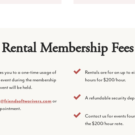
Rental Membership Fees
es you to a one-time usage of
Rentals are for an up to 
 event during the membership
hours for $200/hour.
vent will be held.
A refundable security dep
o@friendsoftworivers.com
or
ppointment.
Contact us for events fou
the $200/hour rate.