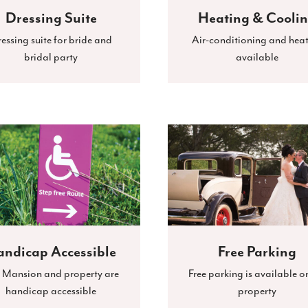
Dressing Suite
Heating & Cooli
essing suite for bride and
Air-conditioning and hea
bridal party
available
ndicap Accessible
Free Parking
 Mansion and property are
Free parking is available o
handicap accessible
property