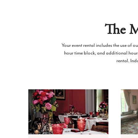
The M
Your event rental includes the use of o
hour time block, and additional hou
rental. In