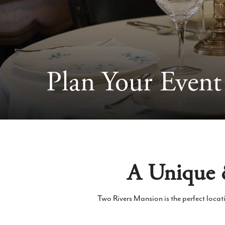
Plan Your Event
A Unique &
Two Rivers Mansion is the perfect locat