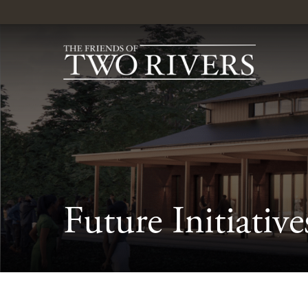
Future Initiative