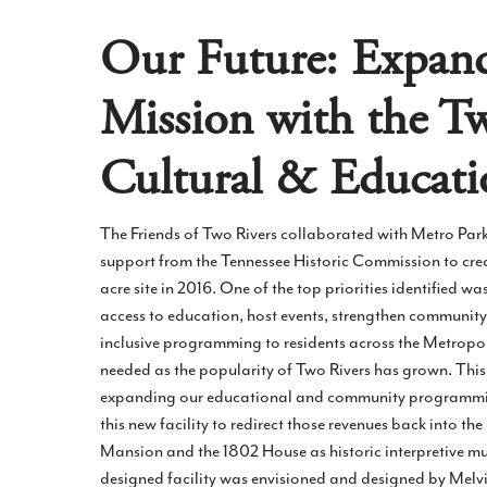
Our Future: Expan
Mission with the T
Cultural & Educati
The Friends of Two Rivers collaborated with Metro Par
support from the Tennessee Historic Commission to crea
acre site in 2016. One of the top priorities identified wa
access to education, host events, strengthen community
inclusive programming to residents across the Metropol
needed as the popularity of Two Rivers has grown. This 
expanding our educational and community programming
this new facility to redirect those revenues back into th
Mansion and the 1802 House as historic interpretive mu
designed facility was envisioned and designed by Melv