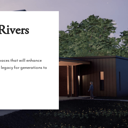
Rivers
spaces that will enhance
 legacy for generations to