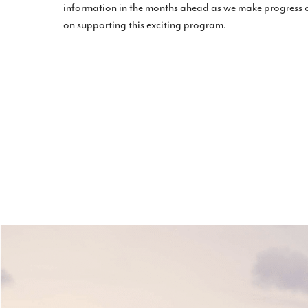
information in the months ahead as we make progress
on supporting this exciting program.