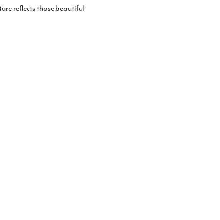
ture reflects those beautiful