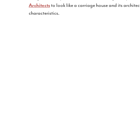
to look like a carriage house and its architec
Architects
characteristics.