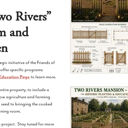
wo Rivers”
am and
en
c initiative of the Friends of
 offer specific programs
to learn more.
Education Page
tire property, to include a
how agriculture and farming
 seed to bringing the cooked
ining room.
s project. Stay tuned for more