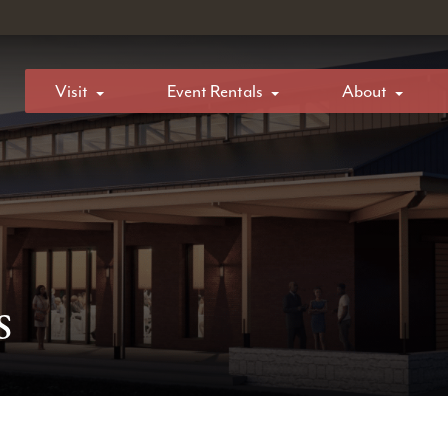
Visit
Event Rentals
About
s