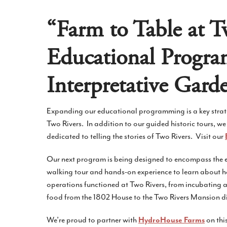
“Farm to Table at T
Educational Progr
Interpretative Gard
Expanding our educational programming is a key strategi
Two Rivers. In addition to our guided historic tours, we
dedicated to telling the stories of Two Rivers. Visit our
Our next program is being designed to encompass the en
walking tour and hands-on experience to learn about 
operations functioned at Two Rivers, from incubating a
food from the 1802 House to the Two Rivers Mansion d
We’re proud to partner with
on thi
HydroHouse Farms