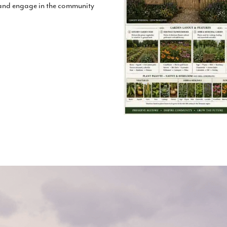
 and engage in the community