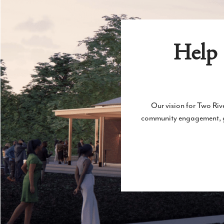
Help 
Our vision for Two Rive
community engagement, gen