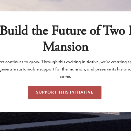
Build the Future of Two 
Mansion
rs continues to grow. Through this exciting initiative, we’re creating 
erate sustainable support for the mansion, and preserve its historic
come.
SUPPORT THIS INITIATIVE