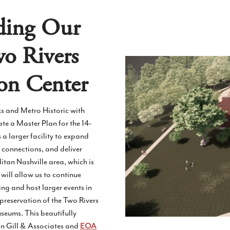
ding Our
wo Rivers
on Center
ks and Metro Historic with
te a Master Plan for the 14-
s a larger facility to expand
 connections, and deliver
itan Nashville area, which is
will allow us to continue
 and host larger events in
e preservation of the Two Rivers
seums. This beautifully
in Gill & Associates and
EOA