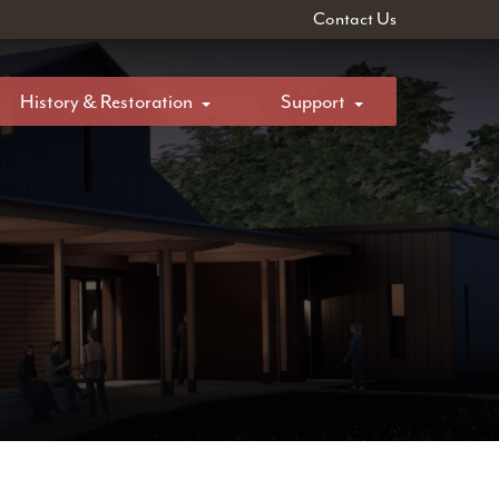
Contact Us
History & Restoration
Support