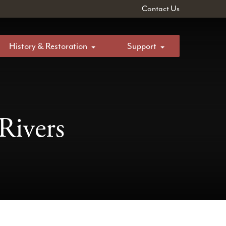
Contact Us
History & Restoration
Support
Rivers