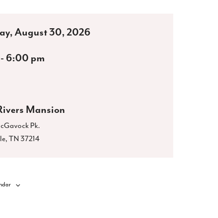
ay, August 30, 2026
 - 6:00 pm
Rivers Mansion
cGavock Pk.
le
,
TN
37214
ndar