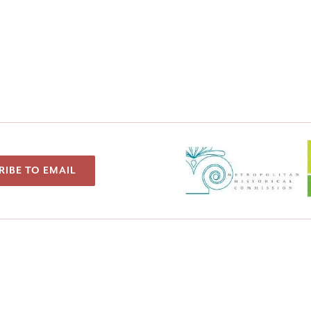
RIBE TO EMAIL