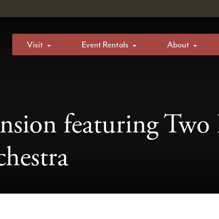
Visit
Event Rentals
About
nsion featuring Two 
hestra