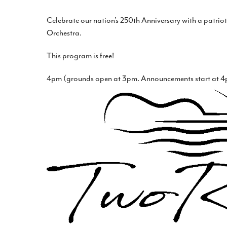
Celebrate our nation’s 250th Anniversary with a patrio
Orchestra.
This program is free!
4pm (grounds open at 3pm. Announcements start at 4p