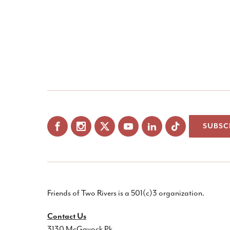
SUBSC
Facebook
Instagram
X
YouTube
LinkedIn
Friends of Two Rivers is a 501(c)3 organization.
Contact Us
3130 McGavock Pk.