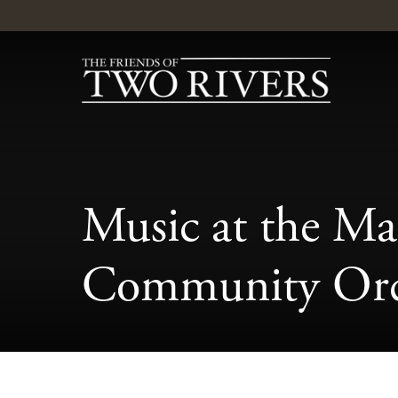
Music at the Ma
Community Orc