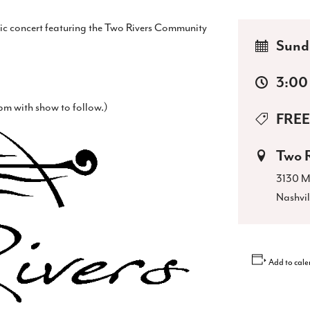
tic concert featuring the Two Rivers Community
Sund
3:00
m with show to follow.)
FREE
Two 
3130 M
Nashvil
Add to cale