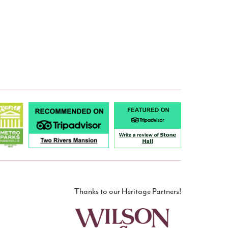
Thanks to our Heritage Partners!