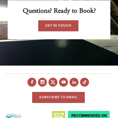
Questions? Ready to Book?
GET IN TOUCH
Facebook
Instagram
X
YouTube
LinkedIn
SUBSCRIBE TO EMAIL