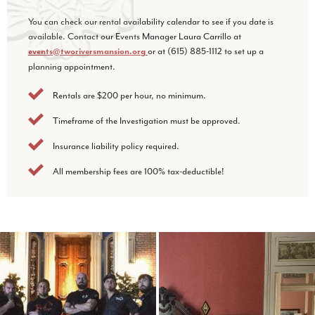
You can check our rental availability calendar to see if you date is
available. Contact our Events Manager Laura Carrillo at
or at (615) 885-1112 to set up a
events@tworiversmansion.org
planning appointment.
Rentals are $200 per hour, no minimum.
Timeframe of the Investigation must be approved.
Insurance liability policy required.
All membership fees are 100% tax-deductible!