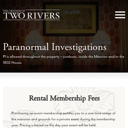
Paranormal Investigations
PI is allowed throughout the property – outdoors, inside the Mansion and/or the
1802 House.
Rental Membership Fees
Purchasing an event membership entitles you to a one-time usage of
the mansion and grounds for a private event during the membership
year. Pricing is based on the day your event will be held.