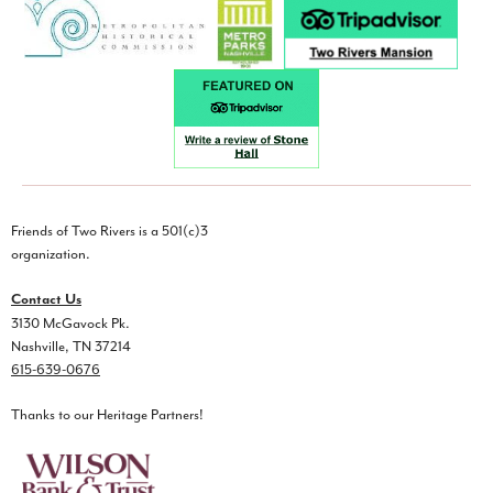
Friends of Two Rivers is a 501(c)3
organization.
Contact Us
3130 McGavock Pk.
Nashville, TN 37214
615-639-0676
Thanks to our Heritage Partners!