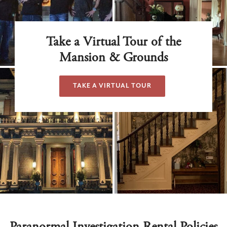
Take a Virtual Tour of the
Mansion & Grounds
TAKE A VIRTUAL TOUR
Paranormal Investigation Rental Policies