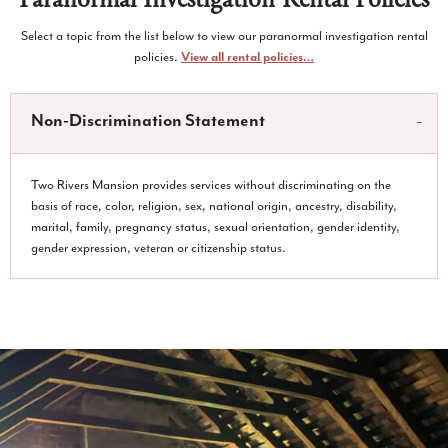
Select a topic from the list below to view our paranormal investigation rental
policies.
View all rental policies…
Non-Discrimination Statement
Two Rivers Mansion provides services without discriminating on the
basis of race, color, religion, sex, national origin, ancestry, disability,
marital, family, pregnancy status, sexual orientation, gender identity,
gender expression, veteran or citizenship status.