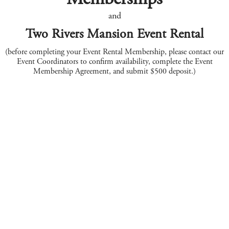
and
Two Rivers Mansion Event Rental
(before completing your Event Rental Membership, please contact our
Event Coordinators to confirm availability, complete the Event
Membership Agreement, and submit $500 deposit.)