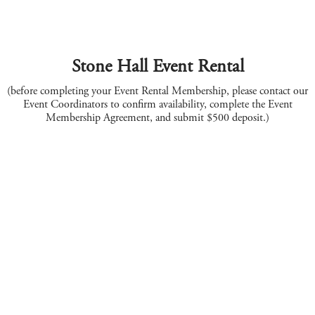
Stone Hall Event Rental
(before completing your Event Rental Membership, please contact our
Event Coordinators to confirm availability, complete the Event
Membership Agreement, and submit $500 deposit.)