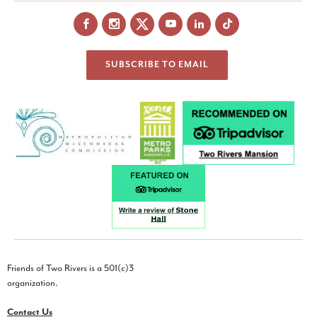
Facebook
Instagram
X
YouTube
LinkedIn
SUBSCRIBE TO EMAIL
Friends of Two Rivers is a 501(c)3
organization.
Contact Us