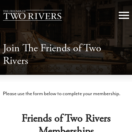
Join The Friends of Two
Rivers
Please use the form below to complete your membership.
Friends of Two Rivers
Memberships