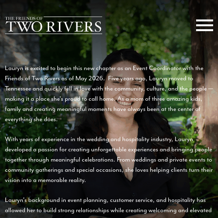
Lauryn is excited to begin this new chapter as an Event Coordinator with the
Friends of Two Rivers as of May 2026. Five years ago, Lauryn moved to
Tennessee and quickly fell in love with the community, culture, and the people —
making it a place she’s proud to call home. As a mom of three amazing kids,
family and creating meaningful moments have always been at the center of
everything she does.
With years of experience in the wedding and hospitality industry, Lauryn
developed a passion for creating unforgettable experiences and bringing people
together through meaningful celebrations. From weddings and private events to
community gatherings and special occasions, she loves helping clients turn their
vision into a memorable reality.
Lauryn’s background in event planning, customer service, and hospitality has
allowed her to build strong relationships while creating welcoming and elevated