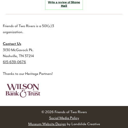
Friends of Two Rivers is a 501(c)3
organization.
Contact Us
3130 McGavock Pk.
Nashville, TN 37214
615-639-0676
Thanks to our Heritage Partners!
© 2026 Friends of Two Rivers
Social Media Policy
Museum Website Design
by Landslide Creative