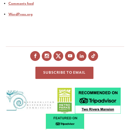
Comments feed
WordPress.org
Facebook
Instagram
X
YouTube
LinkedIn
SUBSCRIBE TO EMAIL