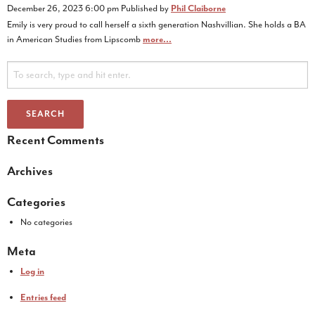
December 26, 2023 6:00 pm
Published by
Phil Claiborne
Emily is very proud to call herself a sixth generation Nashvillian. She holds a BA
in American Studies from Lipscomb
more...
SEARCH
Recent Comments
Archives
Categories
No categories
Meta
Log in
Entries feed