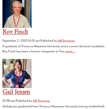
Roy Finch
September 2, 2025 10:51 am
Published by
Jeff Syracuse
A graduate of Trevecca Nazarene University and a current doctoral candidate,
Roy Finch has been a historic interpreter at Two
more...
Gail Jensen
10:38 am
Published by
Jeff Syracuse
Gail Jansen graduated from Trevecca Nazarene University having studied both