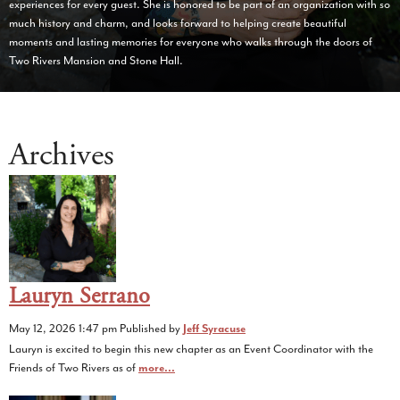
experiences for every guest. She is honored to be part of an organization with so
much history and charm, and looks forward to helping create beautiful
moments and lasting memories for everyone who walks through the doors of
Two Rivers Mansion and Stone Hall.
Archives
Lauryn Serrano
May 12, 2026 1:47 pm
Published by
Jeff Syracuse
Lauryn is excited to begin this new chapter as an Event Coordinator with the
Friends of Two Rivers as of
more...