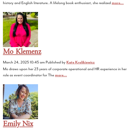
history and English literature. A lifelong book enthusiast, she realized
more...
Mo Klemenz
March 24, 2025 10:45 am
Published by
Kate Krolikiewicz
Mo draws upon her 23 years of corporate operational and HR experience in her
role as event coordinator for The
more...
Emily Nix