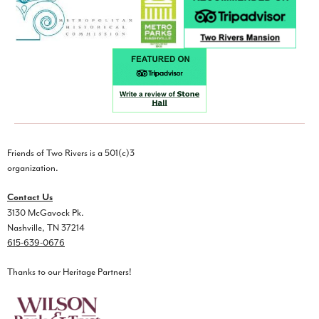
Friends of Two Rivers is a 501(c)3
organization.
Contact Us
3130 McGavock Pk.
Nashville, TN 37214
615-639-0676
Thanks to our Heritage Partners!