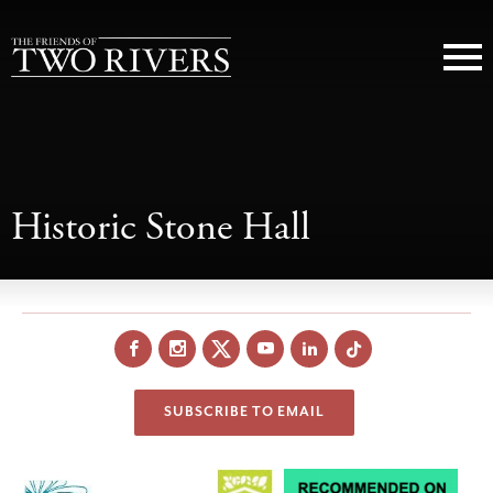
Historic Stone Hall
Facebook
Instagram
X
YouTube
LinkedIn
SUBSCRIBE TO EMAIL